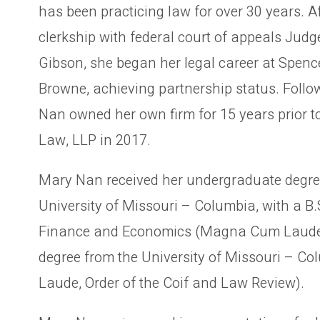
has been practicing law for over 30 years. A
clerkship with federal court of appeals Judg
Gibson, she began her legal career at Spence
Browne, achieving partnership status. Follo
Nan owned her own firm for 15 years prior t
Law, LLP in 2017.
Mary Nan received her undergraduate degre
University of Missouri – Columbia, with a B.
Finance and Economics (Magna Cum Laude
degree from the University of Missouri – C
Laude, Order of the Coif and Law Review).