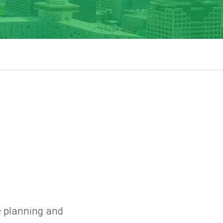
e planning and