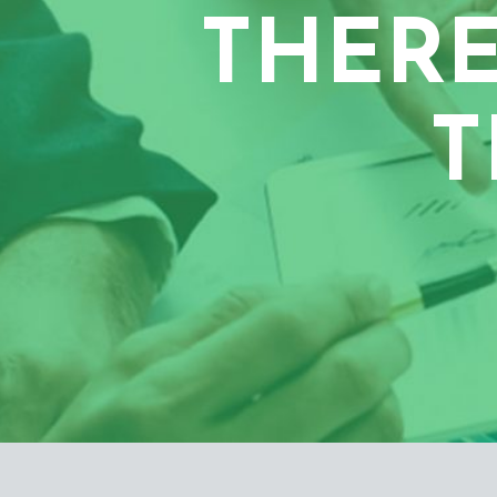
THERE
T