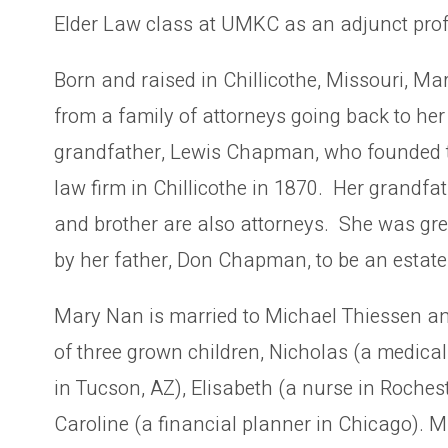
Elder Law class at UMKC as an adjunct prof
Born and raised in Chillicothe, Missouri, M
from a family of attorneys going back to her
grandfather, Lewis Chapman, who founded
law firm in Chillicothe in 1870. Her grandfat
and brother are also attorneys. She was gre
by her father, Don Chapman, to be an estate
Mary Nan is married to Michael Thiessen a
of three grown children, Nicholas (a medical 
in Tucson, AZ), Elisabeth (a nurse in Roche
Caroline (a financial planner in Chicago). 