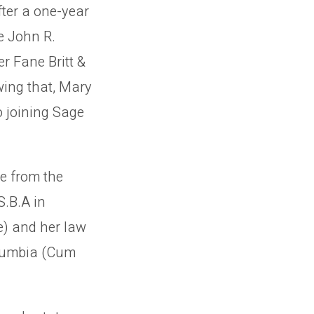
fter a one-year
e John R.
r Fane Britt &
wing that, Mary
o joining Sage
e from the
S.B.A in
) and her law
olumbia (Cum