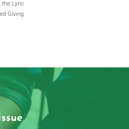
 the Lyric
ned Giving
Issue