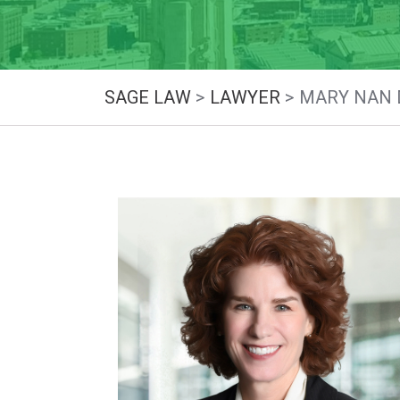
SAGE LAW
>
LAWYER
>
MARY NAN 