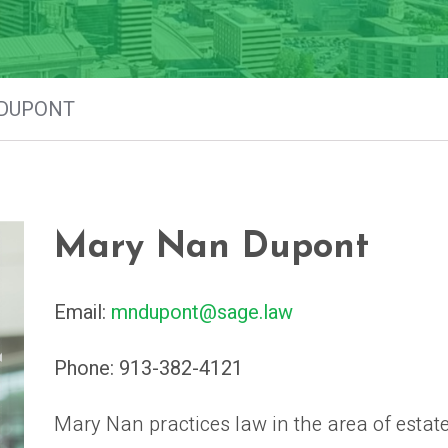
DUPONT
Mary Nan Dupont
Email:
mndupont@sage.law
Phone:
913-382-4121
Mary Nan practices law in the area of estat