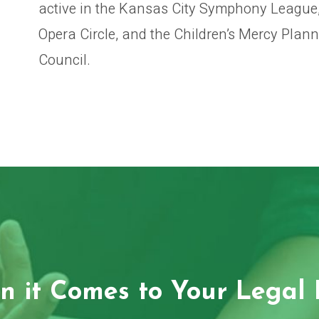
active in the Kansas City Symphony League,
Opera Circle, and the Children’s Mercy Plan
Council.
 it Comes to Your Legal 