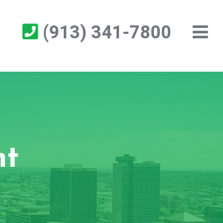
(913) 341-7800
nt