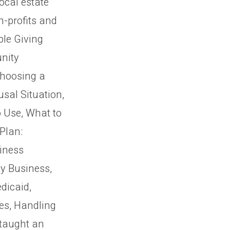
ocal estate
n-profits and
ble Giving
nity
Choosing a
usal Situation,
 Use, What to
Plan:
siness
ly Business,
dicaid,
es, Handling
 taught an