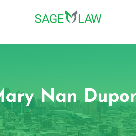
ary Nan Dupo