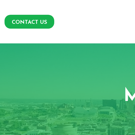
CONTACT US
M