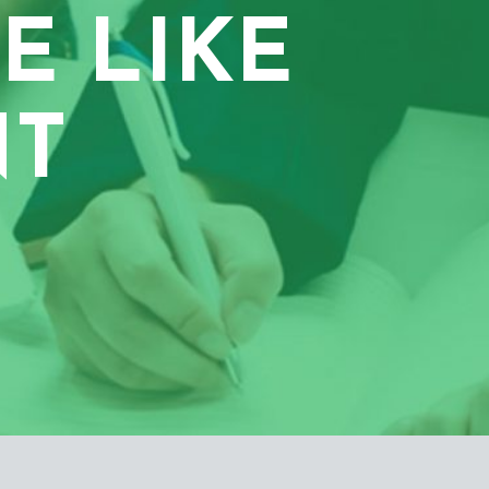
E LIKE
NT