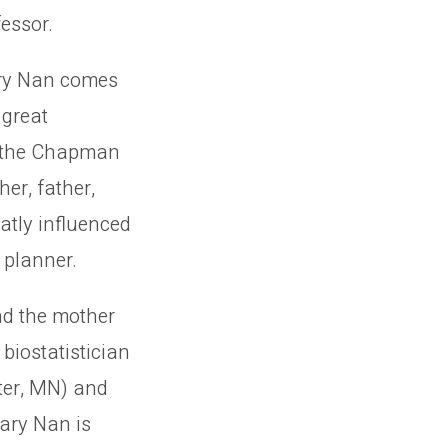
essor.
ary Nan comes
 great
 the Chapman
her, father,
atly influenced
 planner.
nd the mother
biostatistician
ster, MN) and
Mary Nan is