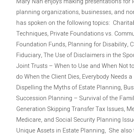
Mary Nan enjoys making presentations for l
planning organizations, businesses, and no
has spoken on the following topics: Charita
Techniques, Private Foundations vs. Commu
Foundation Funds, Planning for Disability, 
Fiduciary, The Use of Disclaimers in the Spo
Joint Trusts – When to Use and When Not to
do When the Client Dies, Everybody Needs a 
Dispelling the Myths of Estate Planning, Bu
Succession Planning – Survival of the Fami
Generation Skipping Transfer Tax Issues, Me
Medicare, and Social Security Planning Issu
Unique Assets in Estate Planning, She also