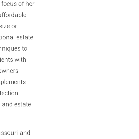
 focus of her
affordable
size or
tional estate
chniques to
ients with
 owners
mplements
tection
t and estate
issouri and