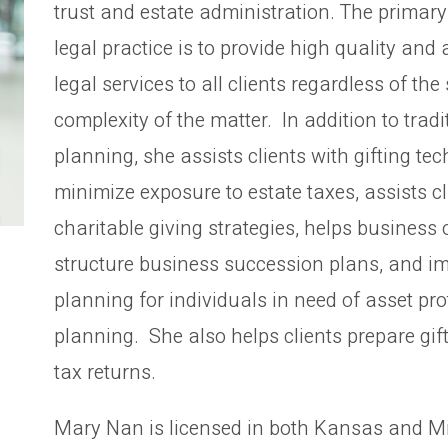
trust and estate administration. The primary
legal practice is to provide high quality and 
legal services to all clients regardless of the 
complexity of the matter. In addition to tradi
planning, she assists clients with gifting te
minimize exposure to estate taxes, assists cl
charitable giving strategies, helps business
structure business succession plans, and i
planning for individuals in need of asset pro
planning. She also helps clients prepare gif
tax returns.
Mary Nan is licensed in both Kansas and M