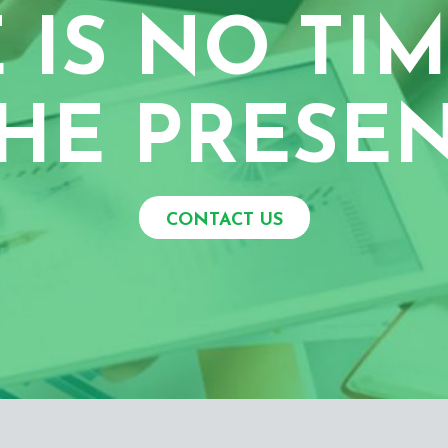
 IS NO TIM
HE PRESE
CONTACT US