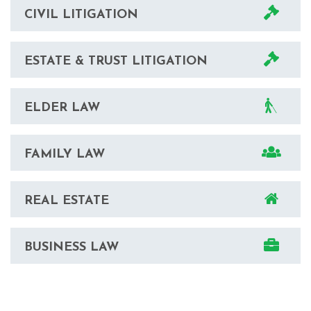
CIVIL LITIGATION
ESTATE & TRUST LITIGATION
ELDER LAW
FAMILY LAW
REAL ESTATE
BUSINESS LAW