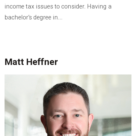
income tax issues to consider. Having a
bachelor’s degree in...
Matt Heffner