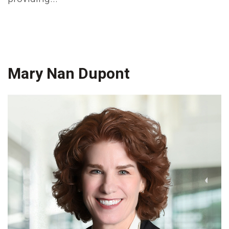
Mary Nan Dupont