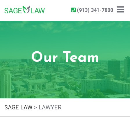
(913) 341-7800
Our Team
SAGE LAW
>
LAWYER