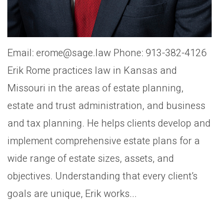
Email: erome@sage.law Phone: 913-382-4126
Erik Rome practices law in Kansas and
Missouri in the areas of estate planning,
estate and trust administration, and business
and tax planning. He helps clients develop and
implement comprehensive estate plans for a
wide range of estate sizes, assets, and
objectives. Understanding that every client’s
goals are unique, Erik works...