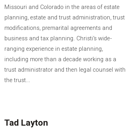
Missouri and Colorado in the areas of estate
planning, estate and trust administration, trust
modifications, premarital agreements and
business and tax planning. Christi’s wide-
ranging experience in estate planning,
including more than a decade working as a
trust administrator and then legal counsel with
the trust...
Tad Layton