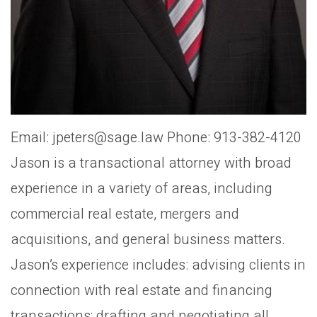
Email: jpeters@sage.law Phone: 913-382-4120
Jason is a transactional attorney with broad
experience in a variety of areas, including
commercial real estate, mergers and
acquisitions, and general business matters.
Jason’s experience includes: advising clients in
connection with real estate and financing
transactions; drafting and negotiating all