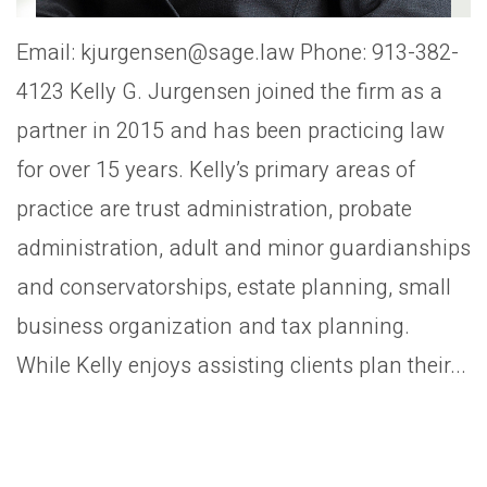
Email: kjurgensen@sage.law Phone: 913-382-
4123 Kelly G. Jurgensen joined the firm as a
partner in 2015 and has been practicing law
for over 15 years. Kelly’s primary areas of
practice are trust administration, probate
administration, adult and minor guardianships
and conservatorships, estate planning, small
business organization and tax planning.
While Kelly enjoys assisting clients plan their...