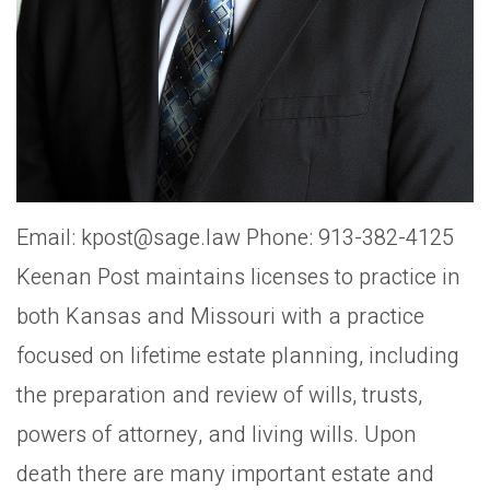
Email: kpost@sage.law Phone: 913-382-4125
Keenan Post maintains licenses to practice in
both Kansas and Missouri with a practice
focused on lifetime estate planning, including
the preparation and review of wills, trusts,
powers of attorney, and living wills. Upon
death there are many important estate and