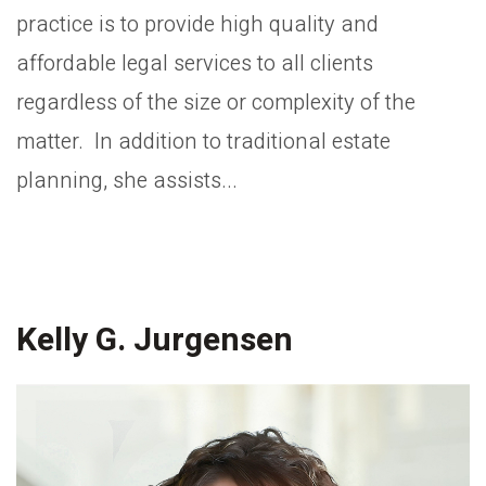
practice is to provide high quality and
affordable legal services to all clients
regardless of the size or complexity of the
matter. In addition to traditional estate
planning, she assists...
Kelly G. Jurgensen