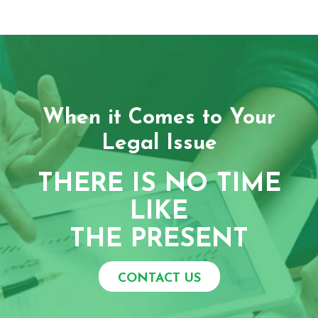
When it Comes to Your
Legal Issue
THERE IS NO TIME
LIKE
THE PRESENT
CONTACT US