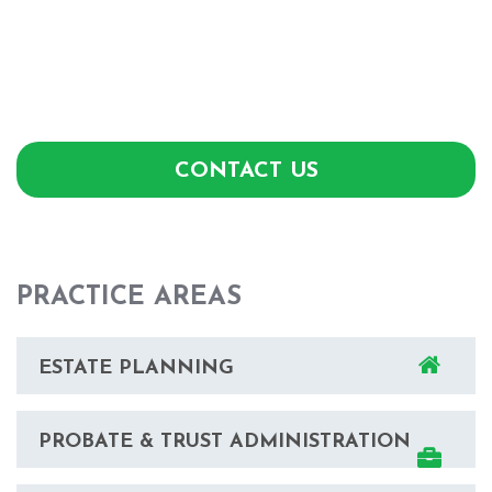
CONTACT US
PRACTICE AREAS
ESTATE PLANNING
PROBATE & TRUST ADMINISTRATION