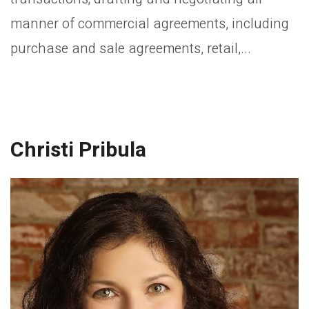
manner of commercial agreements, including
purchase and sale agreements, retail,...
Christi Pribula