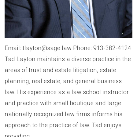
Email: tlayton@sage.law Phone: 913-382-4124
Tad Layton maintains a diverse practice in the
areas of trust and estate litigation, estate
planning, real estate, and general business
law. His experience as a law school instructor
and practice with small boutique and large
nationally recognized law firms informs his
approach to the practice of law. Tad enjoys
providing...