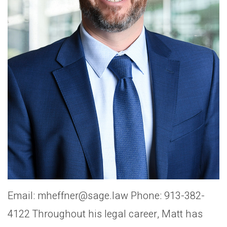
Email: mheffner@sage.law Phone: 913-382-
4122 Throughout his legal career, Matt has