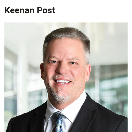
Keenan Post