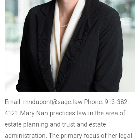
Email: mndupont@sage.law Phone: 913-382-
4121 Mary Nan practices law in the area of
estate planning and trust and estate
administration. The primary focus of her legal