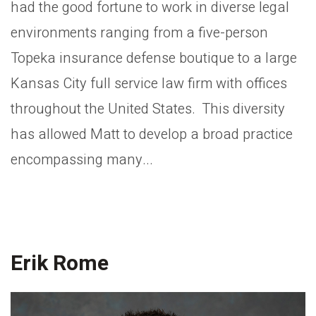
had the good fortune to work in diverse legal
environments ranging from a five-person
Topeka insurance defense boutique to a large
Kansas City full service law firm with offices
throughout the United States. This diversity
has allowed Matt to develop a broad practice
encompassing many...
Erik Rome