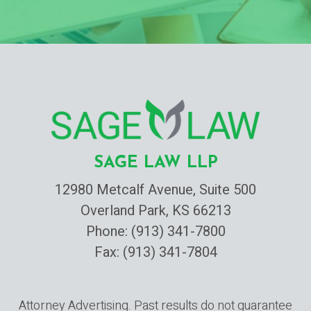
SAGE LAW LLP
12980 Metcalf Avenue, Suite 500
Overland Park, KS 66213
Phone:
(913) 341-7800
Fax: (913) 341-7804
Attorney Advertising. Past results do not guarantee