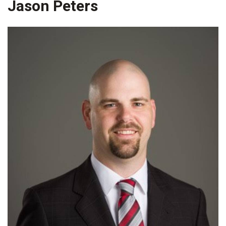
Jason Peters