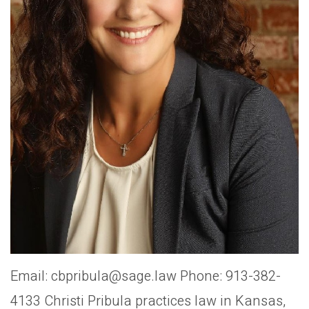
Email: cbpribula@sage.law Phone: 913-382-
4133 Christi Pribula practices law in Kansas,