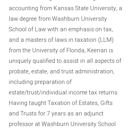
accounting from Kansas State University, a
law degree from Washburn University
School of Law with an emphasis on tax,
and a masters of laws in taxation (LLM)
from the University of Florida, Keenan is
uniquely qualified to assist in all aspects of
probate, estate, and trust administration,
including preparation of
estate/trust/individual income tax returns.
Having taught Taxation of Estates, Gifts
and Trusts for 7 years as an adjunct
professor at Washburn University School