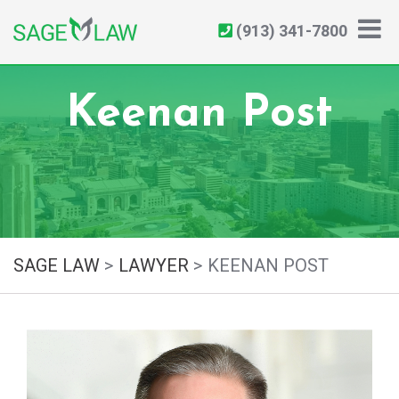
(913) 341-7800
Keenan Post
SAGE LAW
>
LAWYER
>
KEENAN POST