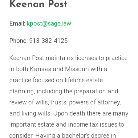
Keenan Post
Email:
kpost@sage.law
Phone:
913-382-4125
Keenan Post maintains licenses to practice
in both Kansas and Missouri with a
practice focused on lifetime estate
planning, including the preparation and
review of wills, trusts, powers of attorney,
and living wills. Upon death there are many
important estate and income tax issues to
consider. Having a bachelor’s degree in