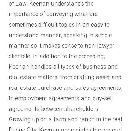
of Law, Keenan understands the
importance of conveying what are
sometimes difficult topics in an easy to
understand manner, speaking in simple
manner so it makes sense to non-lawyer
clientele. In addition to the preceding,
Keenan handles all types of business and
real estate matters, from drafting asset and
real estate purchase and sales agreements
to employment agreements and buy-sell
agreements between shareholders.
Growing up on a farm and ranch in the real
Dodge City, Keenan appreciates the general