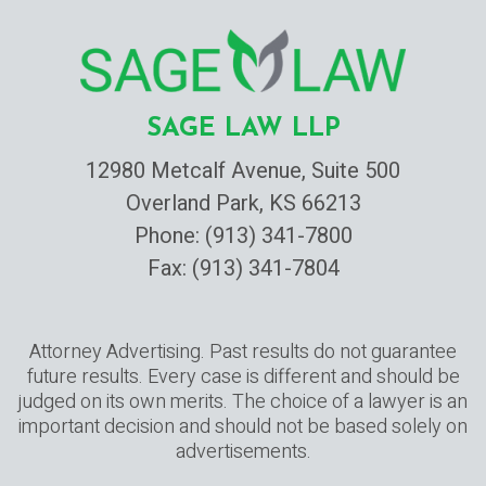
SAGE LAW LLP
12980 Metcalf Avenue, Suite 500
Overland Park, KS 66213
Phone:
(913) 341-7800
Fax: (913) 341-7804
Attorney Advertising. Past results do not guarantee
future results. Every case is different and should be
judged on its own merits. The choice of a lawyer is an
important decision and should not be based solely on
advertisements.