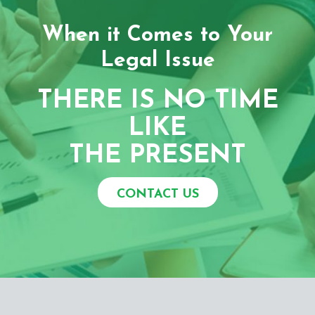
When it Comes to Your
Legal Issue
THERE IS NO TIME
LIKE
THE PRESENT
CONTACT US