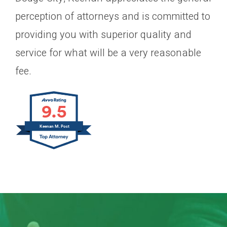
perception of attorneys and is committed to
providing you with superior quality and
service for what will be a very reasonable
fee.
9.5
Keenan M. Post